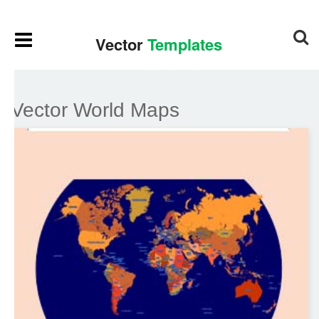
Vector World Maps