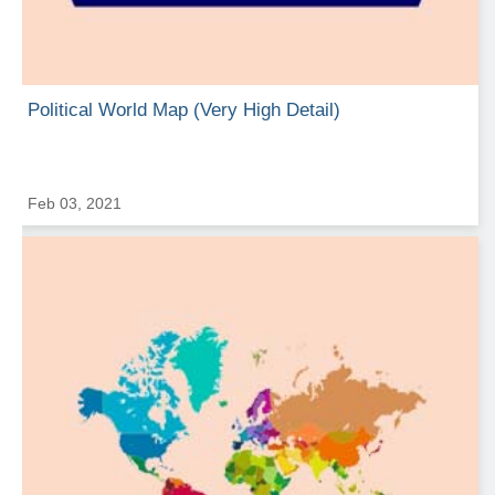
Political World Map (Very High Detail)
Feb 03, 2021