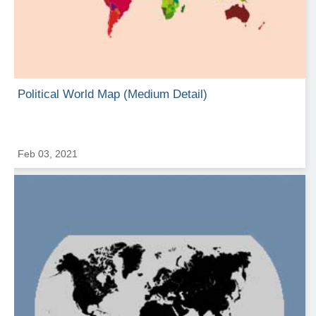
Political World Map (Medium Detail)
Feb 03, 2021