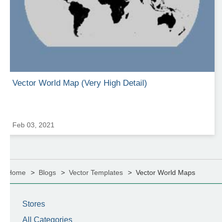
Vector World Map (Very High Detail)
Feb 03, 2021
Home
Blogs
Vector Templates
Vector World Maps
Stores
All Categories