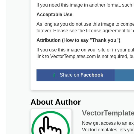
If you need this image in another format, such
Acceptable Use
As long as you do not use this image to compe
forever. Please see the license agreement for d
Attribution (How to say "Thank you")
If you use this image on your site or in your 
link to VectorTemplates.com is not required, b
Share on
Facebook
About Author
VectorTemplat
Now get access to an ex
VectorTemplates lets yo