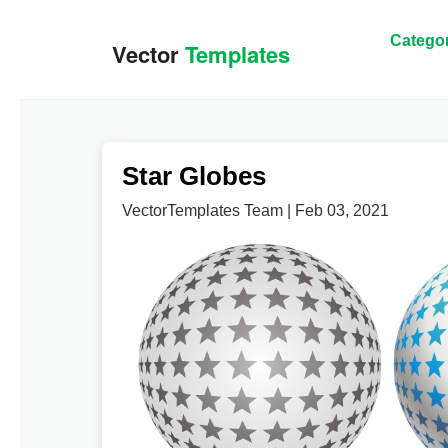
Categor
Star Globes
VectorTemplates Team | Feb 03, 2021