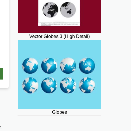
Vector Globes 3 (High Detail)
Globes
e.