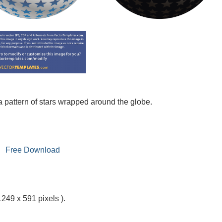
 a pattern of stars wrapped around the globe.
Free Download
1249 x 591 pixels ).