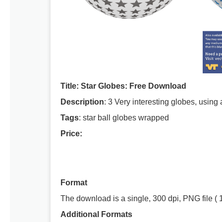
Title: Star Globes: Free Download
Description
: 3 Very interesting globes, using
Tags
: star ball globes wrapped
Price:
Format
The download is a single, 300 dpi, PNG file ( 
Additional Formats