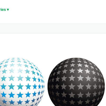
ies ▾