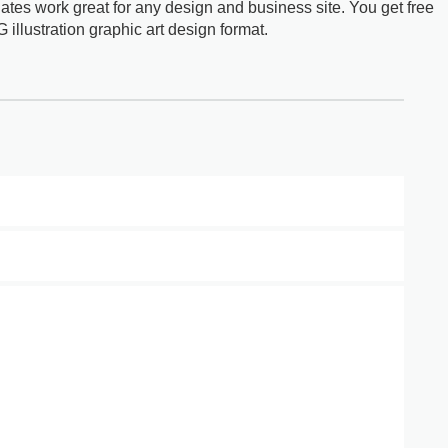
ates work great for any design and business site. You get free
G illustration graphic art design format.