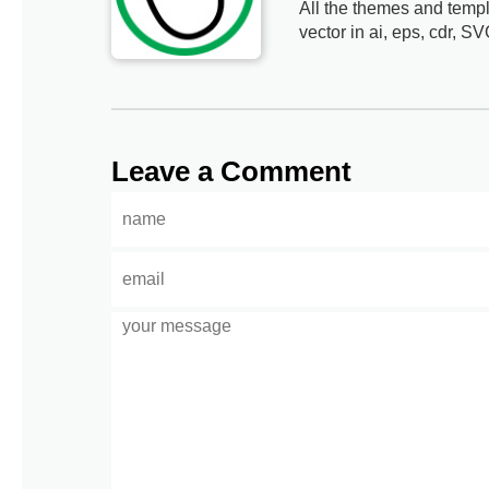
All the themes and templ
vector in ai, eps, cdr, SV
Leave a Comment