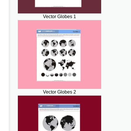
Vector Globes 1
Vector Globes 2