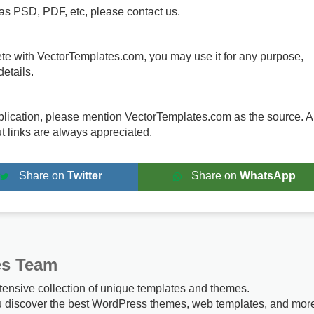
 as PSD, PDF, etc, please contact us.
te with VectorTemplates.com, you may use it for any purpose,
etails.
publication, please mention VectorTemplates.com as the source. A
ut links are always appreciated.
Share on
Twitter
Share on
WhatsApp
es Team
tensive collection of unique templates and themes.
u discover the best WordPress themes, web templates, and mor