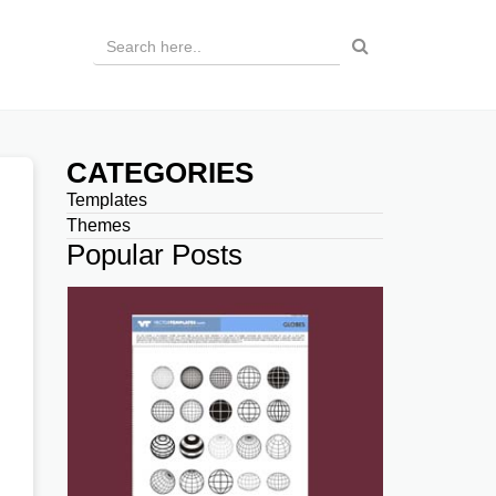
CATEGORIES
Templates
Themes
Popular Posts