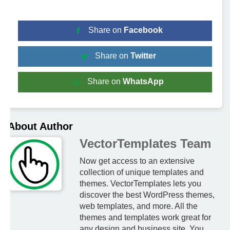
Share on
Facebook
Share on
Twitter
Share on
WhatsApp
About Author
VectorTemplates Team
Now get access to an extensive
collection of unique templates and
themes. VectorTemplates lets you
discover the best WordPress themes,
web templates, and more. All the
themes and templates work great for
any design and business site. You