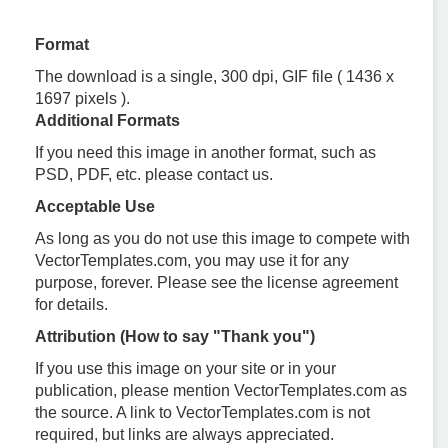
Format
The download is a single, 300 dpi, GIF file ( 1436 x
1697 pixels ).
Additional Formats
If you need this image in another format, such as
PSD, PDF, etc. please contact us.
Acceptable Use
As long as you do not use this image to compete with
VectorTemplates.com, you may use it for any
purpose, forever. Please see the license agreement
for details.
Attribution (How to say "Thank you")
If you use this image on your site or in your
publication, please mention VectorTemplates.com as
the source. A link to VectorTemplates.com is not
required, but links are always appreciated.