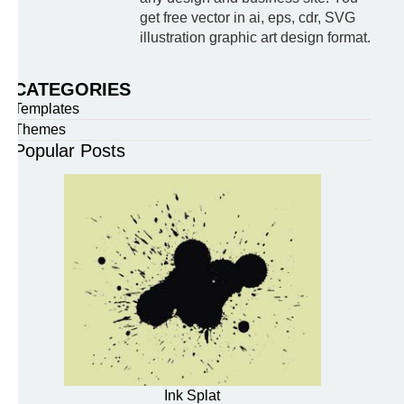
get free vector in ai, eps, cdr, SVG
illustration graphic art design format.
CATEGORIES
Templates
Themes
Popular Posts
Ink Splat