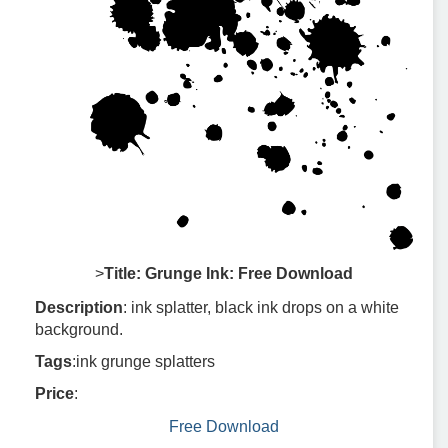
>
Title: Grunge Ink: Free Download
Description
: ink splatter, black ink drops on a white
background.
Tags
:ink grunge splatters
Price
:
Free Download