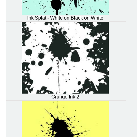
Ink Splat - White on Black on White
Grunge Ink 2