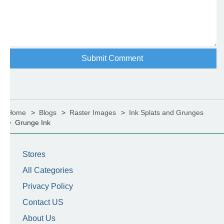
Home
Blogs
Raster Images
Ink Splats and Grunges
Grunge Ink
Stores
All Categories
Privacy Policy
Contact US
About Us