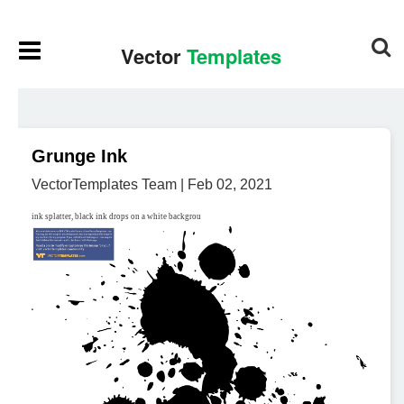
Grunge Ink
VectorTemplates Team | Feb 02, 2021
ink splatter, black ink drops on a white backgrou