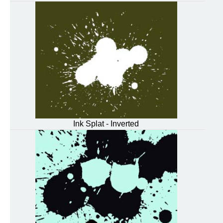
Ink Splat - Inverted