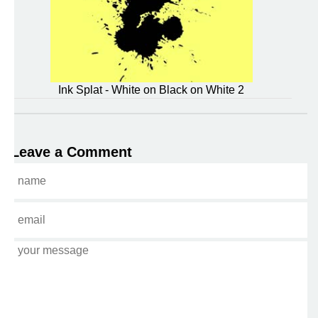
Ink Splat - White on Black on White 2
Leave a Comment