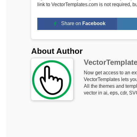
link to VectorTemplates.com is not required, b
Share on
Facebook
About Author
VectorTemplat
Now get access to an ex
VectorTemplates lets yo
All the themes and templ
vector in ai, eps, cdr, SV