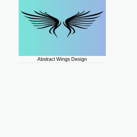
Abstract Wings Design