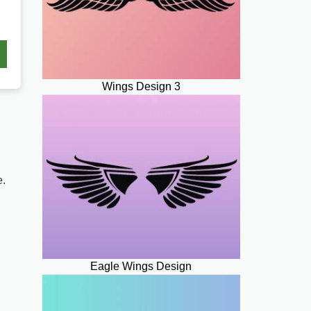
Wings Design 3
e.
Eagle Wings Design