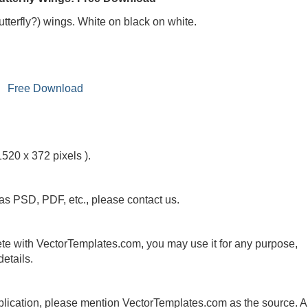
utterfly?) wings. White on black on white.
Free Download
1520 x 372 pixels ).
 as PSD, PDF, etc., please contact us.
te with VectorTemplates.com, you may use it for any purpose,
etails.
publication, please mention VectorTemplates.com as the source. A