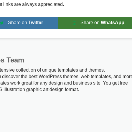
ut links are always appreciated.
Share on
Twitter
Share on
WhatsApp
es Team
tensive collection of unique templates and themes.
u discover the best WordPress themes, web templates, and mor
ates work great for any design and business site. You get free
G illustration graphic art design format.