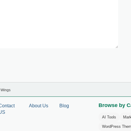
y Wings
Browse by C
Contact
About Us
Blog
US
AI Tools
Mark
WordPress The