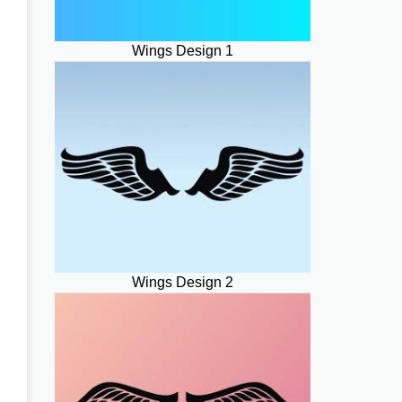
Wings Design 1
Wings Design 2