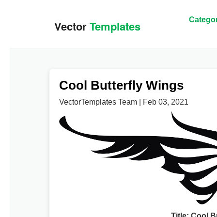
Categor
Cool Butterfly Wings
VectorTemplates Team | Feb 03, 2021
Title: Cool 