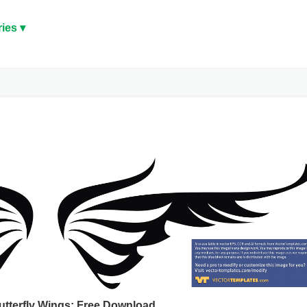
ies ▾
Butterfly Wings: Free Download