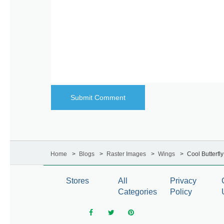
Home
Blogs
Raster Images
Wings
Cool Butterfl
Stores
All
Privacy
Categories
Policy