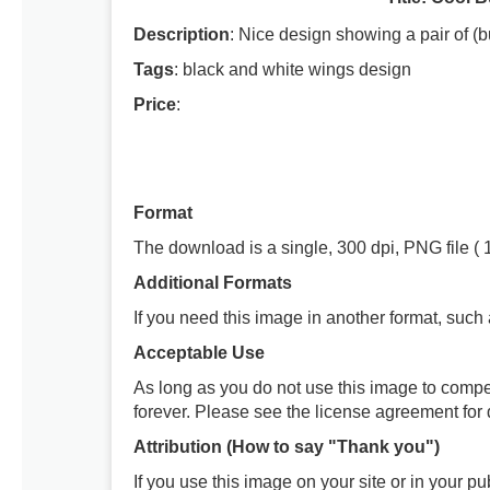
Description
: Nice design showing a pair of (b
Tags
: black and white wings design
Price
:
Format
The download is a single, 300 dpi, PNG file ( 
Additional Formats
If you need this image in another format, such
Acceptable Use
As long as you do not use this image to compe
forever. Please see the license agreement for d
Attribution (How to say "Thank you")
If you use this image on your site or in your 