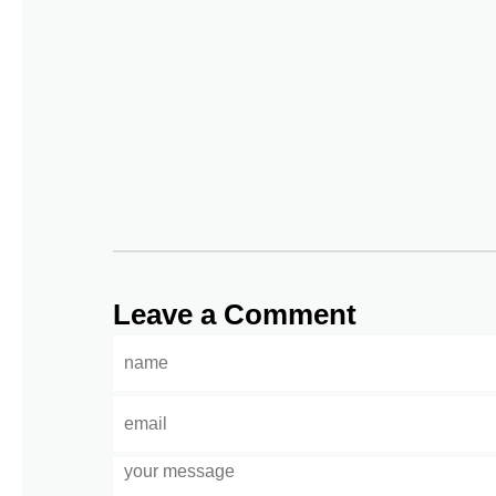
Leave a Comment