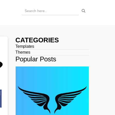
CATEGORIES
Templates
Themes
Popular Posts