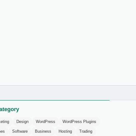
ategory
eting
Design
WordPress
WordPress Plugins
mes
Software
Business
Hosting
Trading