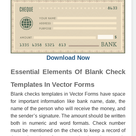
Download Now
Essential Elements Of Blank Check
Templates In Vector Forms
Blank checks templates in Vector Forms have space
for important information like bank name, date, the
name of the person who will receive the money, and
the sender’s signature. The amount should be written
both in numeric and word formats. Check number
must be mentioned on the check to keep a record of