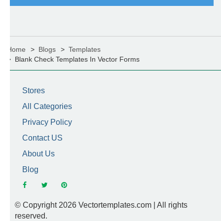
Home
Blogs
Templates
Blank Check Templates In Vector Forms
Stores
All Categories
Privacy Policy
Contact US
About Us
Blog
© Copyright 2026 Vectortemplates.com | All rights
reserved.