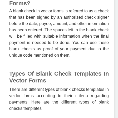
Forms?
A blank check in vector forms is referred to as a check
that has been signed by an authorized check signer
before the date, payee, amount, and other information
has been entered. The spaces left in the blank check
will be filled with suitable information when the final
payment is needed to be done. You can use these
blank checks as proof of your payment due to the
unique code mentioned on them.
Types Of Blank Check Templates In
Vector Forms
There are different types of blank checks templates in
vector forms according to their criteria regarding
payments. Here are the different types of blank
checks templates