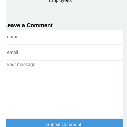
Employees
Leave a Comment