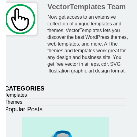
VectorTemplates Team
Now get access to an extensive
collection of unique templates and
themes. VectorTemplates lets you
discover the best WordPress themes,
web templates, and more. All the
themes and templates work great for
any design and business site. You
get free vector in ai, eps, cdr, SVG
illustration graphic art design format.
CATEGORIES
Templates
Themes
Popular Posts