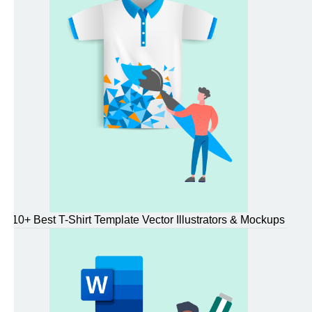
10+ Best T-Shirt Template Vector Illustrators & Mockups