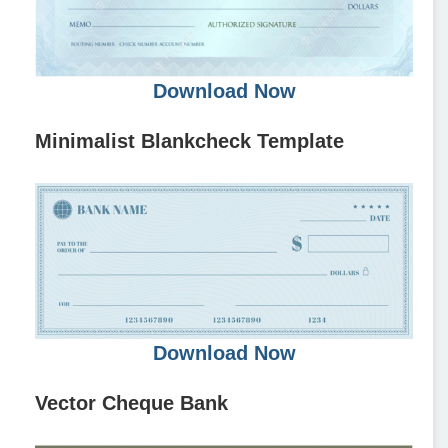
Download Now
Minimalist Blankcheck Template
Download Now
Vector Cheque Bank