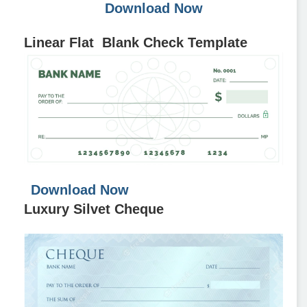
Download Now
Linear Flat Blank Check Template
Download Now
Luxury Silvet Cheque