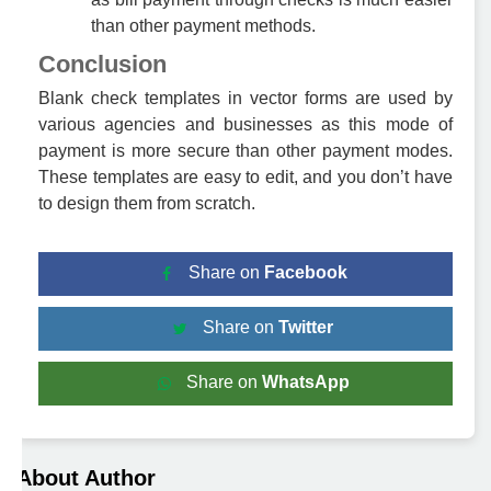
than other payment methods.
Conclusion
Blank check templates in vector forms are used by
various agencies and businesses as this mode of
payment is more secure than other payment modes.
These templates are easy to edit, and you don’t have
to design them from scratch.
Share on
Facebook
Share on
Twitter
Share on
WhatsApp
About Author