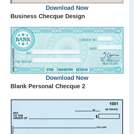
Download Now
Business Checque Design
Download Now
Blank Personal Checque 2