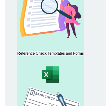
Reference Check Templates and Forms