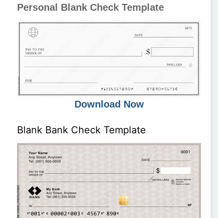
Personal Blank Check Template
Download Now
Blank Bank Check Template