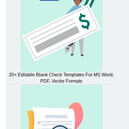
20+ Editable Blank Check Templates For MS Word,
PDF, Vector Formats