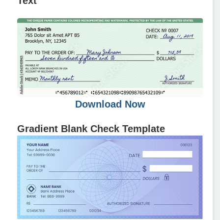
Text
Download Now
Gradient Blank Check Template