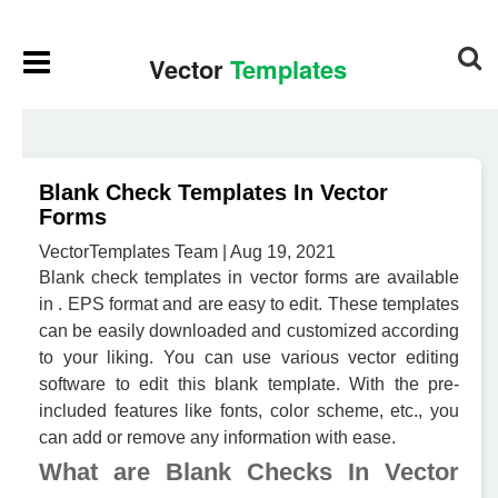
Blank Check Templates In Vector
Forms
VectorTemplates Team | Aug 19, 2021
Blank check templates in vector forms are available
in . EPS format and are easy to edit. These templates
can be easily downloaded and customized according
to your liking. You can use various vector editing
software to edit this blank template. With the pre-
included features like fonts, color scheme, etc., you
can add or remove any information with ease.
What are Blank Checks In Vector