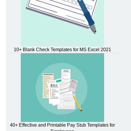
10+ Blank Check Templates for MS Excel 2021
40+ Effective and Printable Pay Stub Templates for