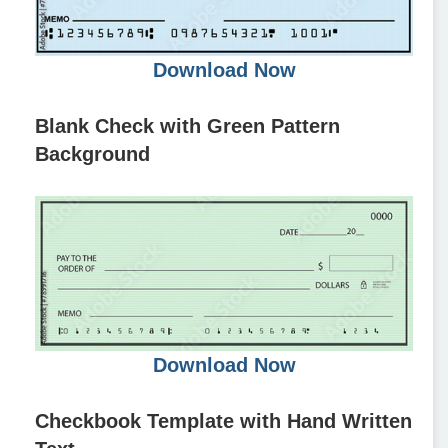
Download Now
Blank Check with Green Pattern
Background
Download Now
Checkbook Template with Hand Written