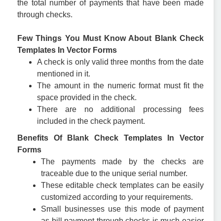
the total number of payments that have been made
through checks.
Few Things You Must Know About Blank Check
Templates In Vector Forms
A check is only valid three months from the date
mentioned in it.
The amount in the numeric format must fit the
space provided in the check.
There are no additional processing fees
included in the check payment.
Benefits Of Blank Check Templates In Vector
Forms
The payments made by the checks are
traceable due to the unique serial number.
These editable check templates can be easily
customized according to your requirements.
Small businesses use this mode of payment
as bill payment through checks is much easier