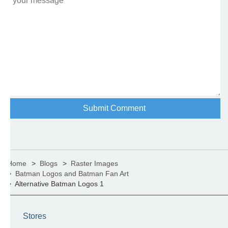
Home
Blogs
Raster Images
Batman Logos and Batman Fan Art
Alternative Batman Logos 1
Stores