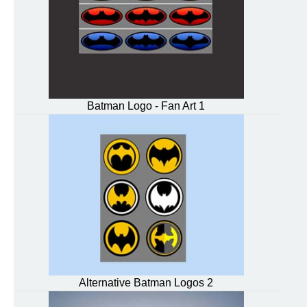
Batman Logo - Fan Art 1
Alternative Batman Logos 2