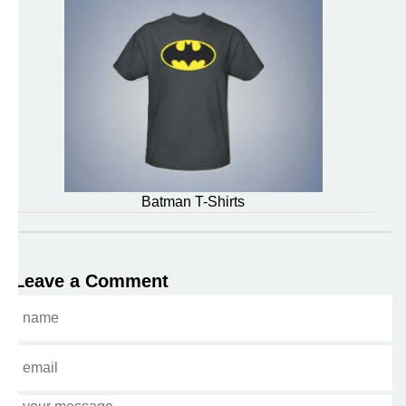
Batman T-Shirts
Leave a Comment