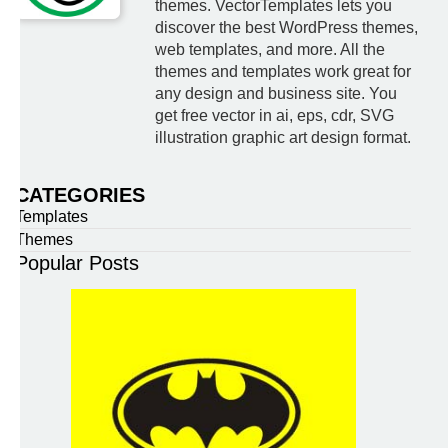
themes. VectorTemplates lets you
discover the best WordPress themes,
web templates, and more. All the
themes and templates work great for
any design and business site. You
get free vector in ai, eps, cdr, SVG
illustration graphic art design format.
CATEGORIES
Templates
Themes
Popular Posts