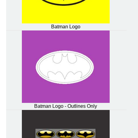
Batman Logo
Batman Logo - Outlines Only