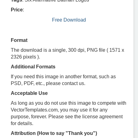
Price
:
Free Download
Format
The download is a single, 300 dpi, PNG file ( 1571 x
2326 pixels ).
Additional Formats
If you need this image in another format, such as
PSD, PDF, etc., please contact us.
Acceptable Use
As long as you do not use this image to compete with
VectorTemplates.com, you may use it for any
purpose, forever. Please see the license agreement
for details.
Attribution (How to say "Thank you")