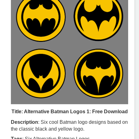
Title: Alternative Batman Logos 1: Free Download
Description
: Six cool Batman logo designs based on
the classic black and yellow logo.
Tags
: Six Alternative Batman Logos