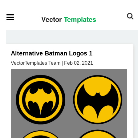
Alternative Batman Logos 1
VectorTemplates Team | Feb 02, 2021