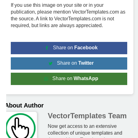
If you use this image on your site or in your
publication, please mention VectorTemplates.com as
the source. A link to VectorTemplates.com is not
required, but links are always appreciated.
Share on
Facebook
Share on
Twitter
Share on
WhatsApp
About Author
VectorTemplates Team
Now get access to an extensive
collection of unique templates and