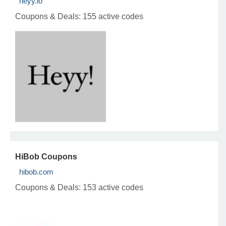
heyy.io
Coupons & Deals:
155 active codes
HiBob Coupons
hibob.com
Coupons & Deals:
153 active codes