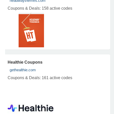
headwaythemes.com
Coupons & Deals:
158 active codes
Healthie Coupons
gethealthie.com
Coupons & Deals:
161 active codes