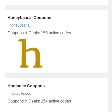
Honeybear.ai Coupons
honeybear.ai
Coupons & Deals:
156 active codes
Hootsuite Coupons
hootsuite.com
Coupons & Deals:
154 active codes