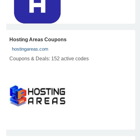
Hosting Areas Coupons
hostingareas.com
Coupons & Deals:
152 active codes