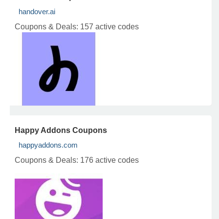
handover.ai
Coupons & Deals:
157 active codes
Happy Addons Coupons
happyaddons.com
Coupons & Deals:
176 active codes