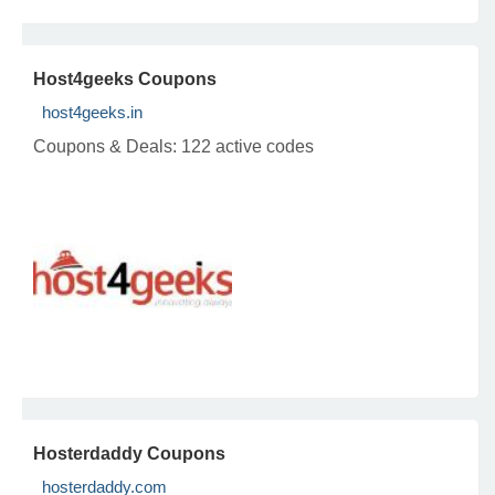
Host4geeks Coupons
host4geeks.in
Coupons & Deals:
122 active codes
Hosterdaddy Coupons
hosterdaddy.com