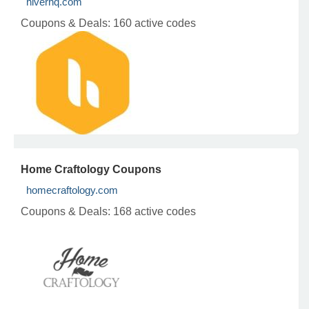
hiverhq.com
Coupons & Deals:
160 active codes
Home Craftology Coupons
homecraftology.com
Coupons & Deals:
168 active codes