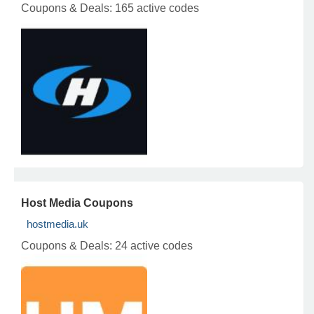
Coupons & Deals:
165 active codes
Host Media Coupons
hostmedia.uk
Coupons & Deals:
24 active codes