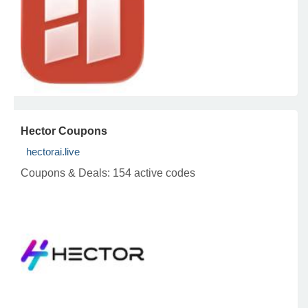
Hector Coupons
hectorai.live
Coupons & Deals:
154 active codes