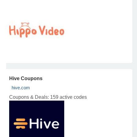
Hive Coupons
hive.com
Coupons & Deals:
159 active codes