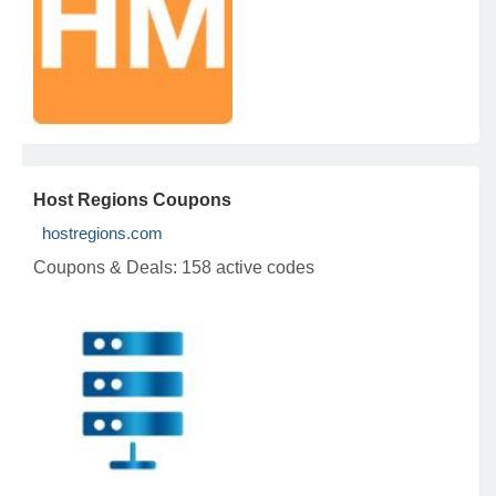
Host Regions Coupons
hostregions.com
Coupons & Deals:
158 active codes