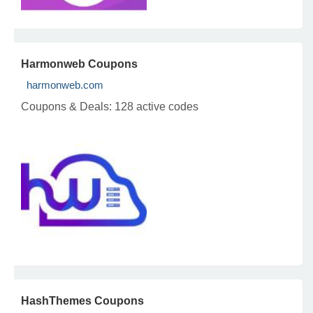
Harmonweb Coupons
harmonweb.com
Coupons & Deals:
128 active codes
HashThemes Coupons