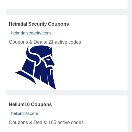
Heimdal Security Coupons
heimdalsecurity.com
Coupons & Deals:
21 active codes
Helium10 Coupons
helium10.com
Coupons & Deals:
165 active codes