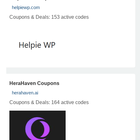
helpiewp.com
Coupons & Deals:
153 active codes
HeraHaven Coupons
herahaven.ai
Coupons & Deals:
164 active codes