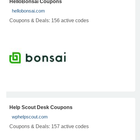
HelloBonsai Coupons
hellobonsai.com
Coupons & Deals:
156 active codes
Help Scout Desk Coupons
wphelpscout.com
Coupons & Deals:
157 active codes