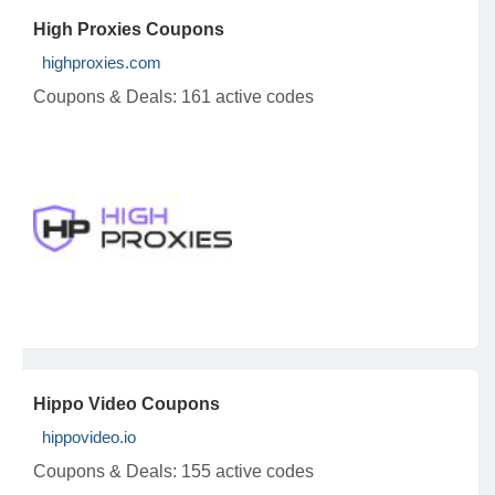
High Proxies Coupons
highproxies.com
Coupons & Deals:
161 active codes
Hippo Video Coupons
hippovideo.io
Coupons & Deals:
155 active codes