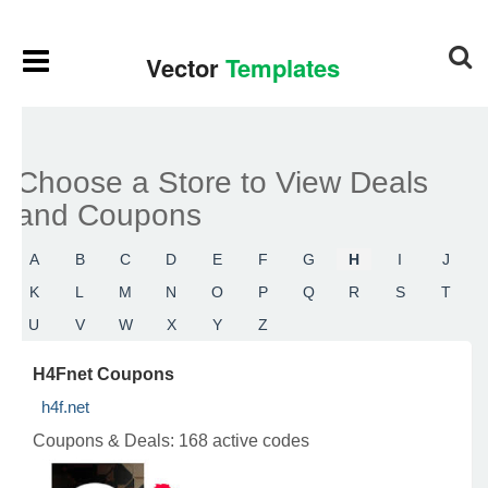
Choose a Store to View Deals
and Coupons
A
B
C
D
E
F
G
H
I
J
K
L
M
N
O
P
Q
R
S
T
U
V
W
X
Y
Z
H4Fnet Coupons
h4f.net
Coupons & Deals:
168 active codes