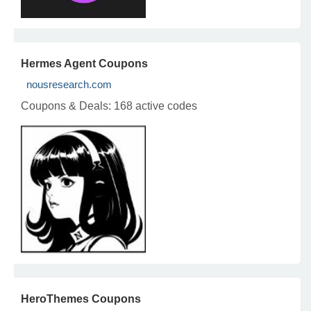
Hermes Agent Coupons
nousresearch.com
Coupons & Deals:
168 active codes
HeroThemes Coupons