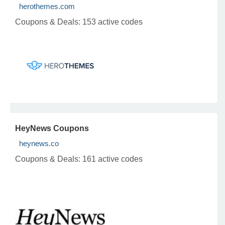
herothemes.com
Coupons & Deals:
153 active codes
HeyNews Coupons
heynews.co
Coupons & Deals:
161 active codes