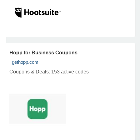
Hopp for Business Coupons
gethopp.com
Coupons & Deals:
153 active codes