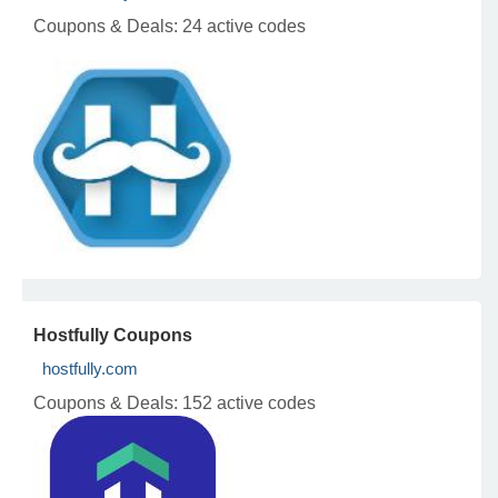
Coupons & Deals:
24 active codes
Hostfully Coupons
hostfully.com
Coupons & Deals:
152 active codes