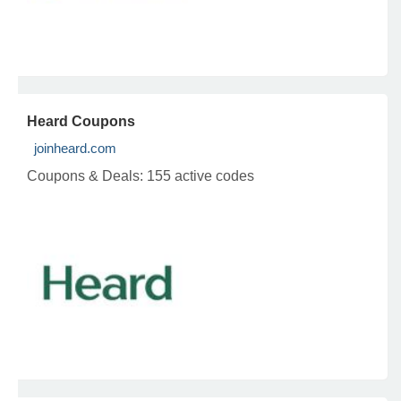
Heard Coupons
joinheard.com
Coupons & Deals:
155 active codes