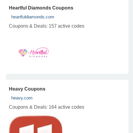
Heartful Diamonds Coupons
heartfuldiamonds.com
Coupons & Deals:
157 active codes
Heavy Coupons
heavy.com
Coupons & Deals:
164 active codes