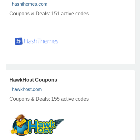
hashthemes.com
Coupons & Deals:
151 active codes
HawkHost Coupons
hawkhost.com
Coupons & Deals:
155 active codes