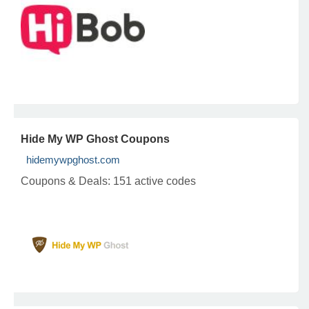
Hide My WP Ghost Coupons
hidemywpghost.com
Coupons & Deals:
151 active codes