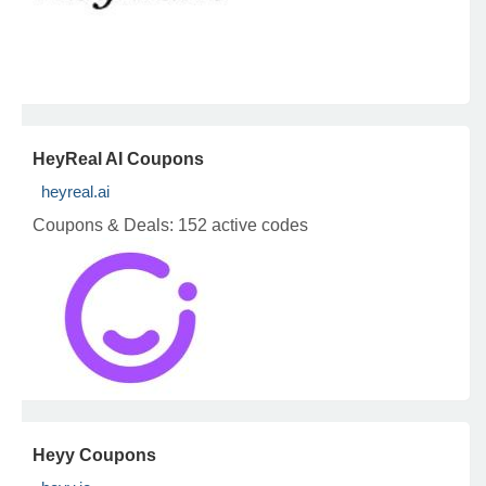
HeyReal AI Coupons
heyreal.ai
Coupons & Deals:
152 active codes
Heyy Coupons