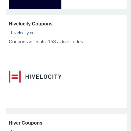
Hivelocity Coupons
hivelocity.net
Coupons & Deals:
158 active codes
Hiver Coupons