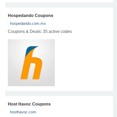
Hospedando Coupons
hospedando.com.mx
Coupons & Deals:
35 active codes
Host Havoc Coupons
hosthavoc.com