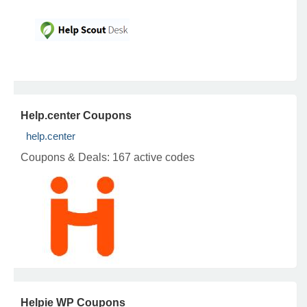
Help.center Coupons
help.center
Coupons & Deals:
167 active codes
Helpie WP Coupons