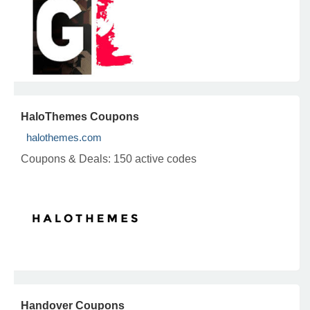
HaloThemes Coupons
halothemes.com
Coupons & Deals:
150 active codes
Handover Coupons