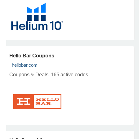
Hello Bar Coupons
hellobar.com
Coupons & Deals:
165 active codes