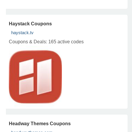
Haystack Coupons
haystack.tv
Coupons & Deals:
165 active codes
Headway Themes Coupons