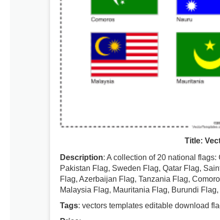
Title: Ve
Description
: A collection of 20 national flag
Pakistan Flag, Sweden Flag, Qatar Flag, Sain
Flag, Azerbaijan Flag, Tanzania Flag, Comoros
Malaysia Flag, Mauritania Flag, Burundi Flag, 
Tags
: vectors templates editable download fla