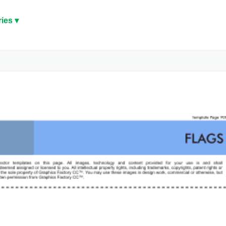
ies ▾