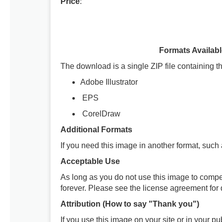
Price
:
Formats Availab
The download is a single ZIP file containing th
Adobe Illustrator
EPS
CorelDraw
Additional Formats
If you need this image in another format, such
Acceptable Use
As long as you do not use this image to compe
forever. Please see the license agreement for d
Attribution (How to say "Thank you")
If you use this image on your site or in your 