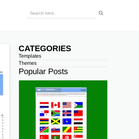
CATEGORIES
Templates
Themes
Popular Posts