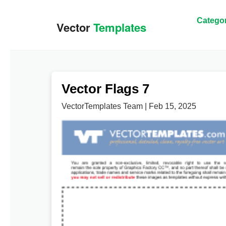
Categor
Vector Flags 7
VectorTemplates Team | Feb 15, 2025