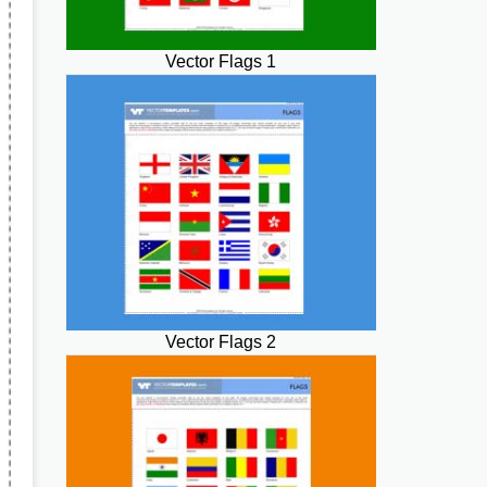
Vector Flags 1
Vector Flags 2