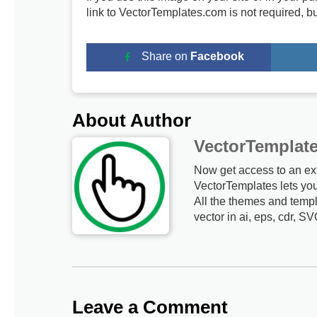
link to VectorTemplates.com is not required, b
Share on
Facebook
About Author
VectorTemplat
Now get access to an ex
VectorTemplates lets yo
All the themes and templ
vector in ai, eps, cdr, SV
Leave a Comment