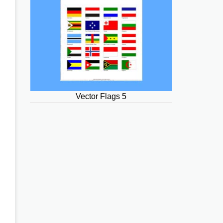
Vector Flags 5