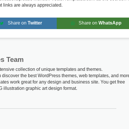
ut links are always appreciated.
Share on
Twitter
Share on
WhatsApp
es Team
tensive collection of unique templates and themes.
u discover the best WordPress themes, web templates, and mor
ates work great for any design and business site. You get free
G illustration graphic art design format.