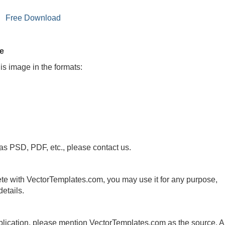
Free Download
le
is image in the formats:
 as PSD, PDF, etc., please contact us.
te with VectorTemplates.com, you may use it for any purpose,
etails.
publication, please mention VectorTemplates.com as the source. A