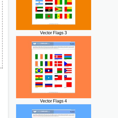
Vector Flags 3
Vector Flags 4