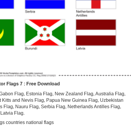
ctor Flags 7 : Free Download
s: Gabon Flag, Estonia Flag, New Zealand Flag, Australia Flag,
t Kitts and Nevis Flag, Papua New Guinea Flag, Uzbekistan
 Flag, Nauru Flag, Serbia Flag, Netherlands Antilles Flag,
Latvia Flag.
gs countries national flags