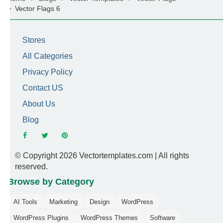
Vector Flags 6
Stores
All Categories
Privacy Policy
Contact US
About Us
Blog
© Copyright 2026 Vectortemplates.com | All rights
reserved.
Browse by Category
AI Tools
Marketing
Design
WordPress
WordPress Plugins
WordPress Themes
Software