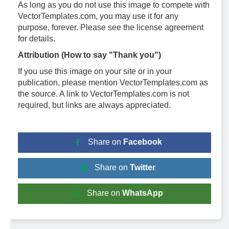
As long as you do not use this image to compete with
VectorTemplates.com, you may use it for any
purpose, forever. Please see the license agreement
for details.
Attribution (How to say "Thank you")
If you use this image on your site or in your
publication, please mention VectorTemplates.com as
the source. A link to VectorTemplates.com is not
required, but links are always appreciated.
Share on
Facebook
Share on
Twitter
Share on
WhatsApp