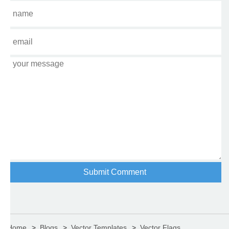
Home
Blogs
Vector Templates
Vector Flags