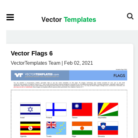
Vector Flags 6
VectorTemplates Team | Feb 02, 2021