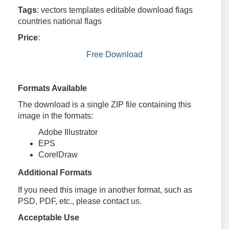
Tags
: vectors templates editable download flags
countries national flags
Price
:
Free Download
Formats Available
The download is a single ZIP file containing this
image in the formats:
Adobe Illustrator
EPS
CorelDraw
Additional Formats
If you need this image in another format, such as
PSD, PDF, etc., please contact us.
Acceptable Use