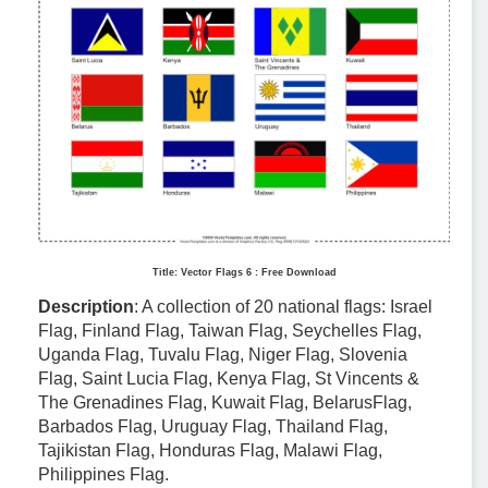
Title: Vector Flags 6 : Free Download
Description
: A collection of 20 national flags: Israel
Flag, Finland Flag, Taiwan Flag, Seychelles Flag,
Uganda Flag, Tuvalu Flag, Niger Flag, Slovenia
Flag, Saint Lucia Flag, Kenya Flag, St Vincents &
The Grenadines Flag, Kuwait Flag, BelarusFlag,
Barbados Flag, Uruguay Flag, Thailand Flag,
Tajikistan Flag, Honduras Flag, Malawi Flag,
Philippines Flag.