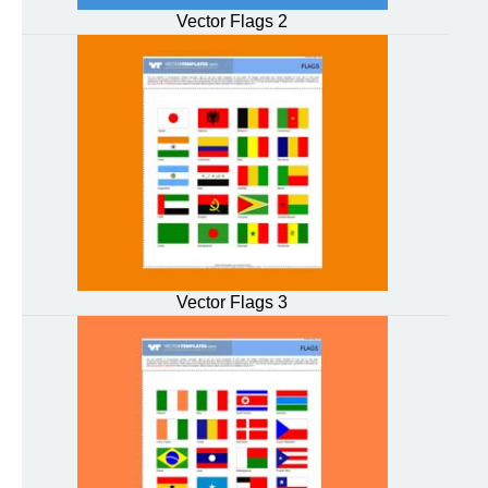
Vector Flags 2
Vector Flags 3