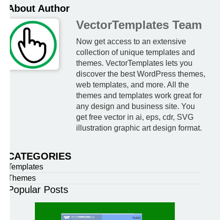
About Author
VectorTemplates Team
Now get access to an extensive
collection of unique templates and
themes. VectorTemplates lets you
discover the best WordPress themes,
web templates, and more. All the
themes and templates work great for
any design and business site. You
get free vector in ai, eps, cdr, SVG
illustration graphic art design format.
CATEGORIES
Templates
Themes
Popular Posts