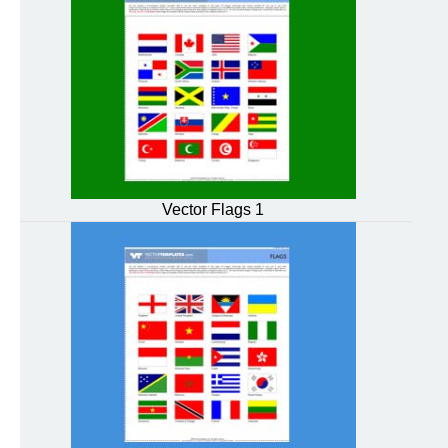
Vector Flags 1