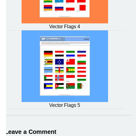
Vector Flags 4
Vector Flags 5
Leave a Comment