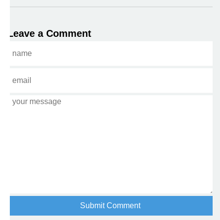
Leave a Comment