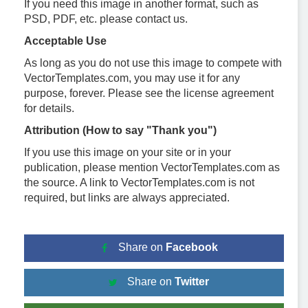
If you need this image in another format, such as
PSD, PDF, etc. please contact us.
Acceptable Use
As long as you do not use this image to compete with
VectorTemplates.com, you may use it for any
purpose, forever. Please see the license agreement
for details.
Attribution (How to say "Thank you")
If you use this image on your site or in your
publication, please mention VectorTemplates.com as
the source. A link to VectorTemplates.com is not
required, but links are always appreciated.
Share on
Facebook
Share on
Twitter