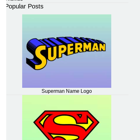
Popular Posts
Superman Name Logo