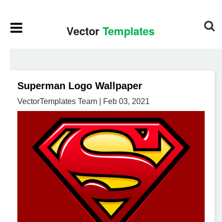
Superman Logo Wallpaper
VectorTemplates Team | Feb 03, 2021