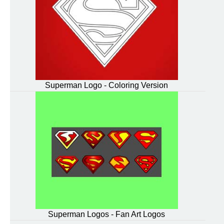
Superman Logo - Coloring Version
Superman Logos - Fan Art Logos