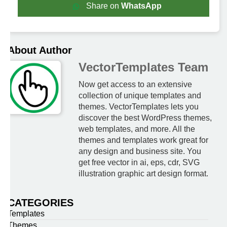
Share on
WhatsApp
About Author
VectorTemplates Team
Now get access to an extensive
collection of unique templates and
themes. VectorTemplates lets you
discover the best WordPress themes,
web templates, and more. All the
themes and templates work great for
any design and business site. You
get free vector in ai, eps, cdr, SVG
illustration graphic art design format.
CATEGORIES
Templates
Themes