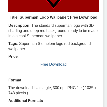
Title: Superman Logo Wallpaper: Free Download
Description
: The standard superman logo with 3D
shading and deep red background, ready to be made
into a cool Superman wallpaper.
Tags
: Superman S emblem logo red background
wallpaper
Price
:
Free Download
Format
The download is a single, 300 dpi, PNG file ( 1035 x
748 pixels ).
Additional Formats