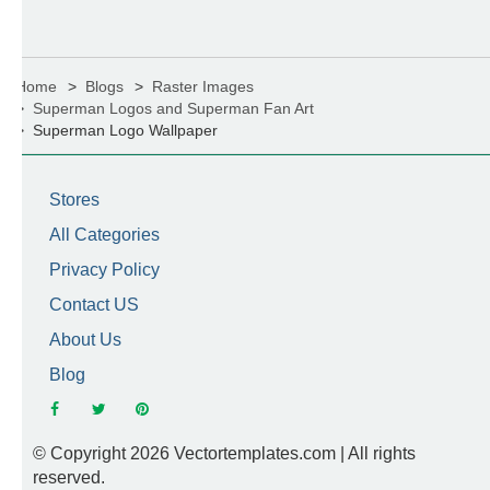
Home
Blogs
Raster Images
Superman Logos and Superman Fan Art
Superman Logo Wallpaper
Stores
All Categories
Privacy Policy
Contact US
About Us
Blog
© Copyright 2026 Vectortemplates.com | All rights
reserved.