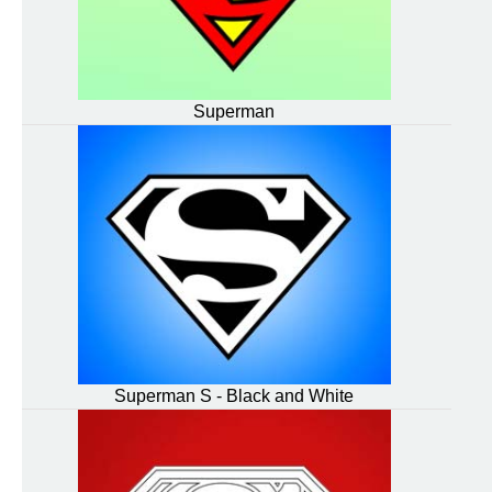
Superman
Superman S - Black and White