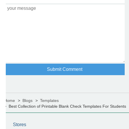
Home
Blogs
Templates
Best Collection of Printable Blank Check Templates For Students
Stores