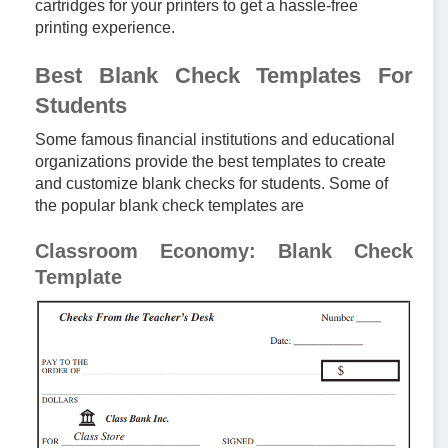
cartridges for your printers to get a hassle-free
printing experience.
Best Blank Check Templates For
Students
Some famous financial institutions and educational
organizations provide the best templates to create
and customize blank checks for students. Some of
the popular blank check templates are
Classroom Economy: Blank Check
Template