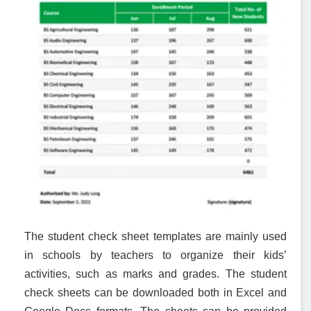
The student check sheet templates are mainly used
in schools by teachers to organize their kids’
activities, such as marks and grades. The student
check sheets can be downloaded both in Excel and