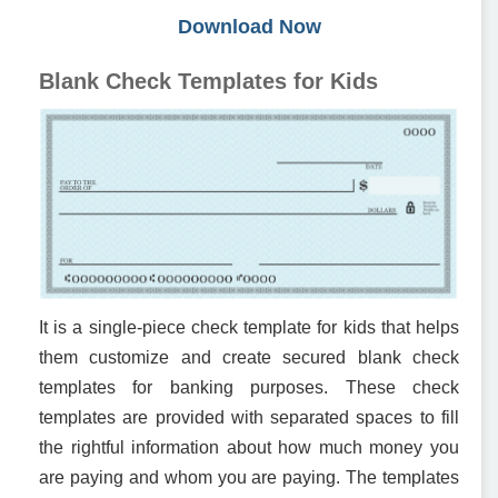
Download Now
Blank Check Templates for Kids
It is a single-piece check template for kids that helps
them customize and create secured blank check
templates for banking purposes. These check
templates are provided with separated spaces to fill
the rightful information about how much money you
are paying and whom you are paying. The templates