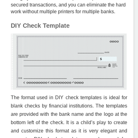
secured transactions, and you can eliminate the hard
work without multiple printers for multiple banks.
DIY Check Template
The format used in DIY check templates is ideal for
blank checks by financial institutions. The templates
are provided with the bank name and the logo at the
bottom left of the check. It is a child’s play to create
and customize this format as it is very elegant and