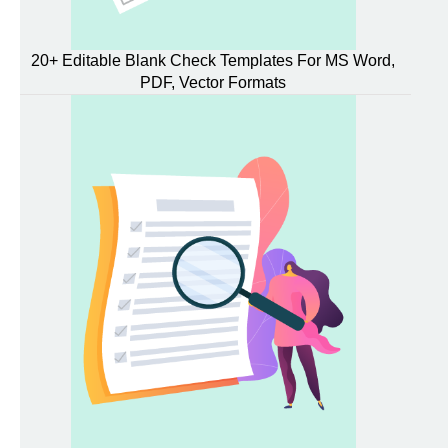
20+ Editable Blank Check Templates For MS Word,
PDF, Vector Formats