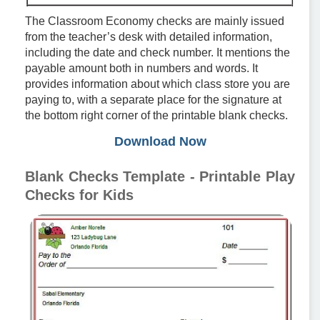
The Classroom Economy checks are mainly issued
from the teacher’s desk with detailed information,
including the date and check number. It mentions the
payable amount both in numbers and words. It
provides information about which class store you are
paying to, with a separate place for the signature at
the bottom right corner of the printable blank checks.
Download Now
Blank Checks Template - Printable Play
Checks for Kids