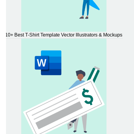
10+ Best T-Shirt Template Vector Illustrators & Mockups