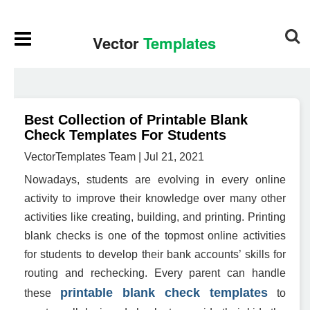
Best Collection of Printable Blank
Check Templates For Students
VectorTemplates Team | Jul 21, 2021
Nowadays, students are evolving in every online
activity to improve their knowledge over many other
activities like creating, building, and printing. Printing
blank checks is one of the topmost online activities
for students to develop their bank accounts’ skills for
routing and rechecking. Every parent can handle
printable
blank check templates
these
to