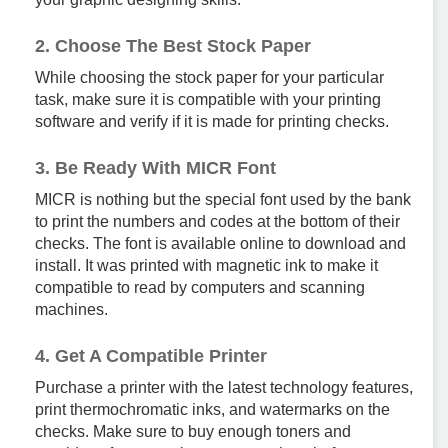
2. Choose The Best Stock Paper
While choosing the stock paper for your particular
task, make sure it is compatible with your printing
software and verify if it is made for printing checks.
3. Be Ready With MICR Font
MICR is nothing but the special font used by the bank
to print the numbers and codes at the bottom of their
checks. The font is available online to download and
install. It was printed with magnetic ink to make it
compatible to read by computers and scanning
machines.
4. Get A Compatible Printer
Purchase a printer with the latest technology features,
print thermochromatic inks, and watermarks on the
checks. Make sure to buy enough toners and