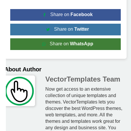
Share on
Facebook
Share on
Twitter
Share on
WhatsApp
About Author
VectorTemplates Team
Now get access to an extensive
collection of unique templates and
themes. VectorTemplates lets you
discover the best WordPress themes,
web templates, and more. All the
themes and templates work great for
any design and business site. You