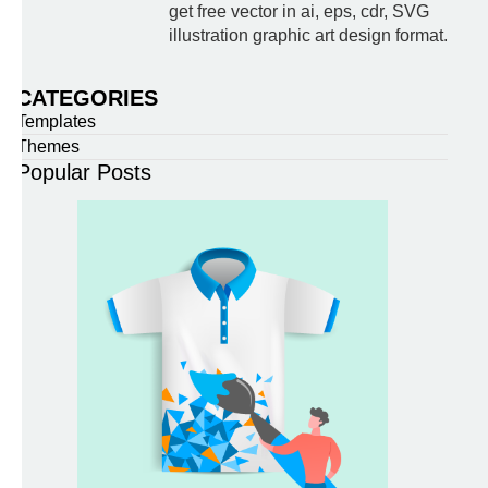
get free vector in ai, eps, cdr, SVG
illustration graphic art design format.
CATEGORIES
Templates
Themes
Popular Posts