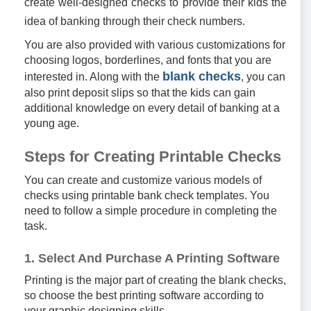
create well-designed checks to provide their kids the
idea of banking through their check numbers.
You are also provided with various customizations for
choosing logos, borderlines, and fonts that you are
blank checks
interested in. Along with the
, you can
also print deposit slips so that the kids can gain
additional knowledge on every detail of banking at a
young age.
Steps for Creating Printable Checks
You can create and customize various models of
checks using printable bank check templates. You
need to follow a simple procedure in completing the
task.
1. Select And Purchase A Printing Software
Printing is the major part of creating the blank checks,
so choose the best printing software according to
your graphic designing skills.