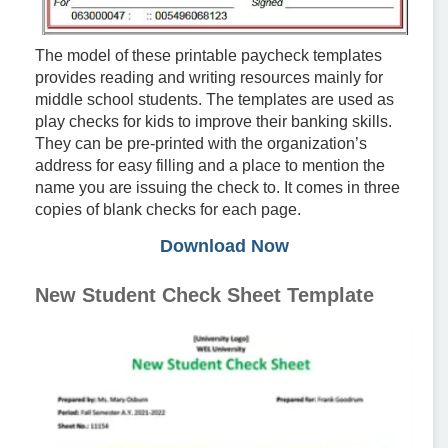
The model of these printable paycheck templates
provides reading and writing resources mainly for
middle school students. The templates are used as
play checks for kids to improve their banking skills.
They can be pre-printed with the organization’s
address for easy filling and a place to mention the
name you are issuing the check to. It comes in three
copies of blank checks for each page.
Download Now
New Student Check Sheet Template