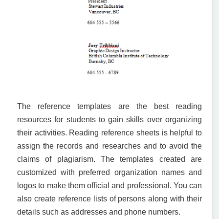
The reference templates are the best reading
resources for students to gain skills over organizing
their activities. Reading reference sheets is helpful to
assign the records and researches and to avoid the
claims of plagiarism. The templates created are
customized with preferred organization names and
logos to make them official and professional. You can
also create reference lists of persons along with their
details such as addresses and phone numbers.