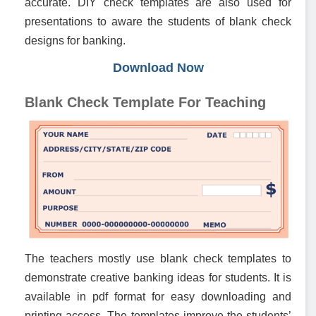
accurate. DIY check templates are also used for
presentations to aware the students of blank check
designs for banking.
Download Now
Blank Check Template For Teaching
The teachers mostly use blank check templates to
demonstrate creative banking ideas for students. It is
available in pdf format for easy downloading and
printing access. The templates improve the students’