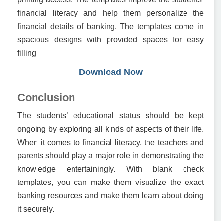
financial literacy and help them personalize the
financial details of banking. The templates come in
spacious designs with provided spaces for easy
filling.
Download Now
Conclusion
The students’ educational status should be kept
ongoing by exploring all kinds of aspects of their life.
When it comes to financial literacy, the teachers and
parents should play a major role in demonstrating the
knowledge entertainingly. With blank check
templates, you can make them visualize the exact
banking resources and make them learn about doing
it securely.