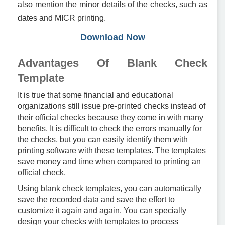
also mention the minor details of the checks, such as
dates and MICR printing.
Download Now
Advantages Of Blank Check
Template
It is true that some financial and educational
organizations still issue pre-printed checks instead of
their official checks because they come in with many
benefits. It is difficult to check the errors manually for
the checks, but you can easily identify them with
printing software with these templates. The templates
save money and time when compared to printing an
official check.
Using blank check templates, you can automatically
save the recorded data and save the effort to
customize it again and again. You can specially
design your checks with templates to process