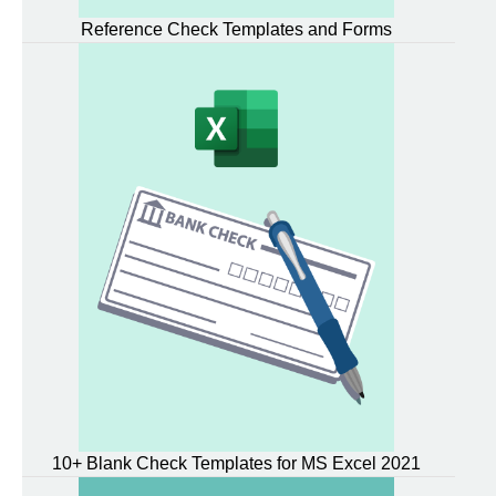
Reference Check Templates and Forms
10+ Blank Check Templates for MS Excel 2021