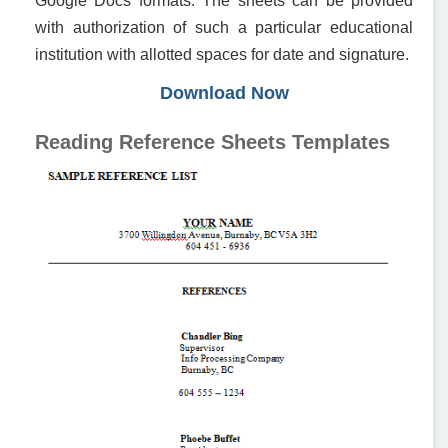
Google Docs formats. The sheets can be provided
with authorization of such a particular educational
institution with allotted spaces for date and signature.
Download Now
Reading Reference Sheets Templates