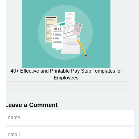
40+ Effective and Printable Pay Stub Templates for
Employees
Leave a Comment