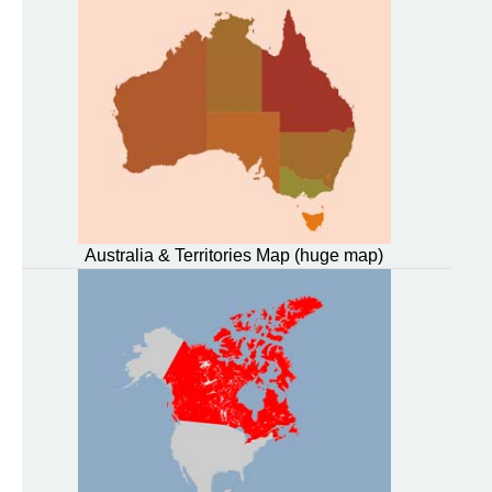
Australia & Territories Map (huge map)