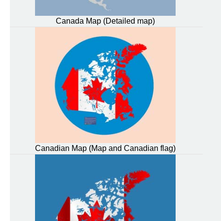
Canada Map (Detailed map)
Canadian Map (Map and Canadian flag)