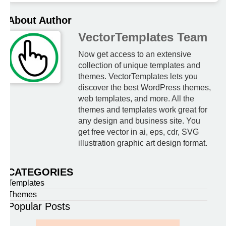
About Author
VectorTemplates Team
Now get access to an extensive
collection of unique templates and
themes. VectorTemplates lets you
discover the best WordPress themes,
web templates, and more. All the
themes and templates work great for
any design and business site. You
get free vector in ai, eps, cdr, SVG
illustration graphic art design format.
CATEGORIES
Templates
Themes
Popular Posts