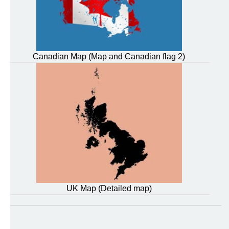
Canadian Map (Map and Canadian flag 2)
UK Map (Detailed map)