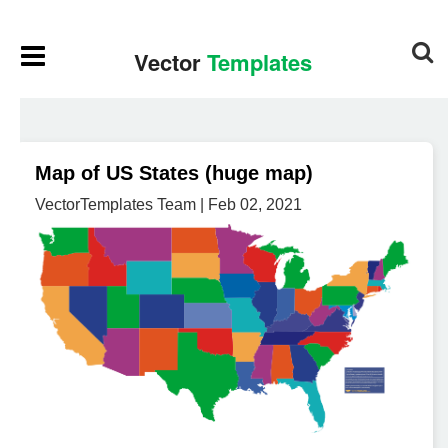
Map of US States (huge map)
VectorTemplates Team | Feb 02, 2021