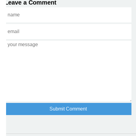
Leave a Comment