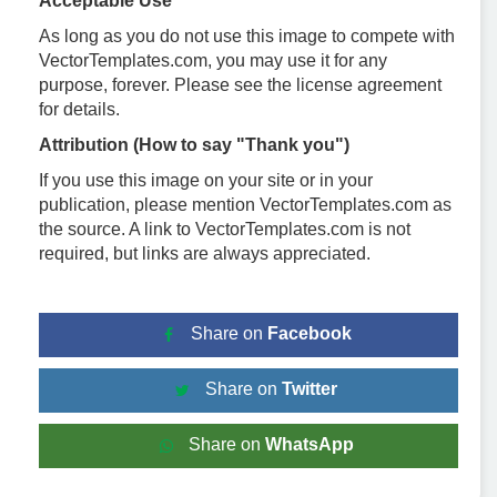
Acceptable Use
As long as you do not use this image to compete with
VectorTemplates.com, you may use it for any
purpose, forever. Please see the license agreement
for details.
Attribution (How to say "Thank you")
If you use this image on your site or in your
publication, please mention VectorTemplates.com as
the source. A link to VectorTemplates.com is not
required, but links are always appreciated.
Share on
Facebook
Share on
Twitter
Share on
WhatsApp