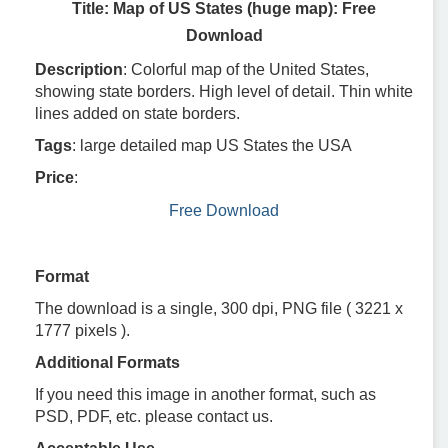
Title: Map of US States (huge map): Free
Download
Description
: Colorful map of the United States,
showing state borders. High level of detail. Thin white
lines added on state borders.
Tags
: large detailed map US States the USA
Price
:
Free Download
Format
The download is a single, 300 dpi, PNG file ( 3221 x
1777 pixels ).
Additional Formats
If you need this image in another format, such as
PSD, PDF, etc. please contact us.