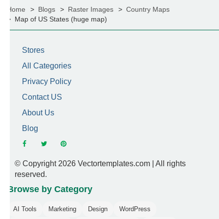
Home
Blogs
Raster Images
Country Maps
Map of US States (huge map)
Stores
All Categories
Privacy Policy
Contact US
About Us
Blog
© Copyright 2026 Vectortemplates.com | All rights
reserved.
Browse by Category
AI Tools
Marketing
Design
WordPress