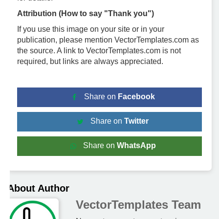
Attribution (How to say "Thank you")
If you use this image on your site or in your
publication, please mention VectorTemplates.com as
the source. A link to VectorTemplates.com is not
required, but links are always appreciated.
Share on
Facebook
Share on
Twitter
Share on
WhatsApp
About Author
VectorTemplates Team