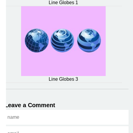
Line Globes 1
Line Globes 3
Leave a Comment