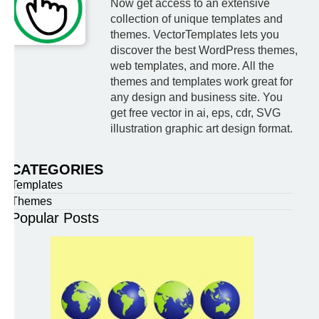
Now get access to an extensive
collection of unique templates and
themes. VectorTemplates lets you
discover the best WordPress themes,
web templates, and more. All the
themes and templates work great for
any design and business site. You
get free vector in ai, eps, cdr, SVG
illustration graphic art design format.
CATEGORIES
Templates
Themes
Popular Posts