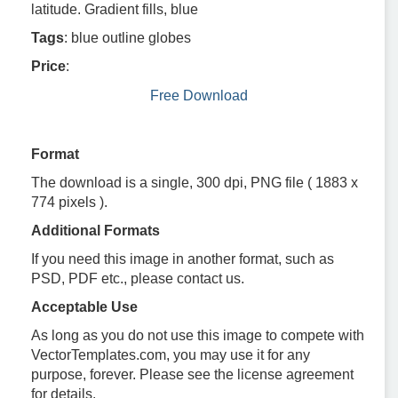
latitude. Gradient fills, blue
Tags
: blue outline globes
Price
:
Free Download
Format
The download is a single, 300 dpi, PNG file ( 1883 x
774 pixels ).
Additional Formats
If you need this image in another format, such as
PSD, PDF etc., please contact us.
Acceptable Use
As long as you do not use this image to compete with
VectorTemplates.com, you may use it for any
purpose, forever. Please see the license agreement
for details.