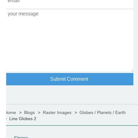
Home
Blogs
Raster Images
Globes / Planets / Earth
Line Globes 2