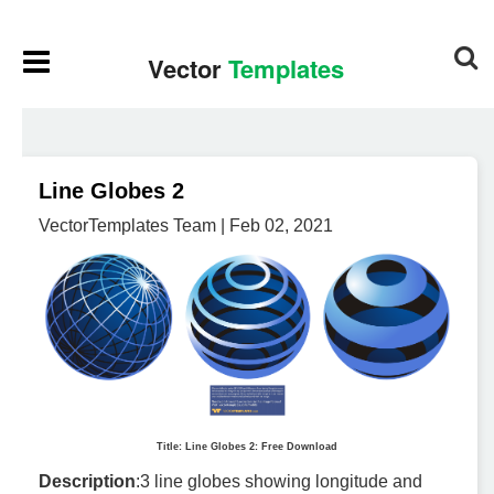
Line Globes 2
VectorTemplates Team | Feb 02, 2021
Title: Line Globes 2: Free Download
Description
:3 line globes showing longitude and