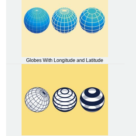
Globes With Longitude and Latitude