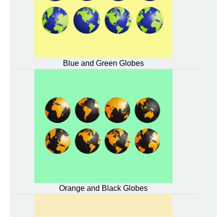
Blue and Green Globes
Orange and Black Globes