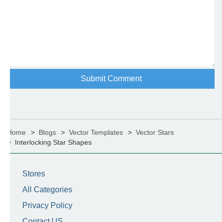
Home
Blogs
Vector Templates
Vector Stars
Interlocking Star Shapes
Stores
All Categories
Privacy Policy
Contact US