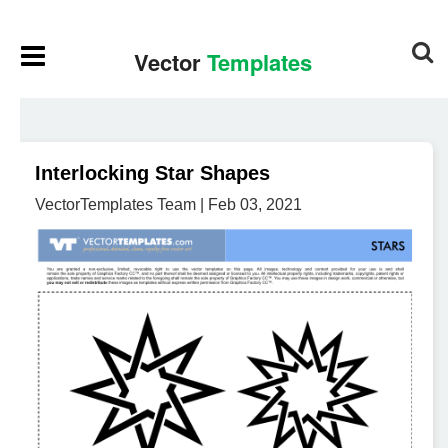
Interlocking Star Shapes
VectorTemplates Team | Feb 03, 2021