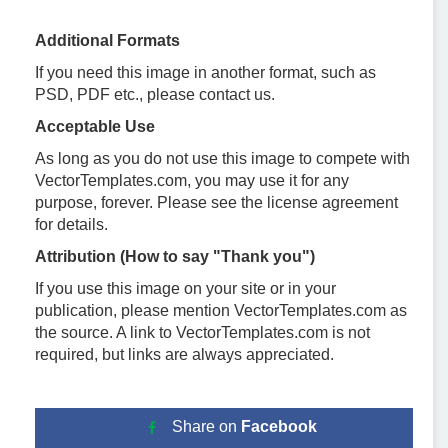
Additional Formats
If you need this image in another format, such as
PSD, PDF etc., please contact us.
Acceptable Use
As long as you do not use this image to compete with
VectorTemplates.com, you may use it for any
purpose, forever. Please see the license agreement
for details.
Attribution (How to say "Thank you")
If you use this image on your site or in your
publication, please mention VectorTemplates.com as
the source. A link to VectorTemplates.com is not
required, but links are always appreciated.
Share on
Facebook