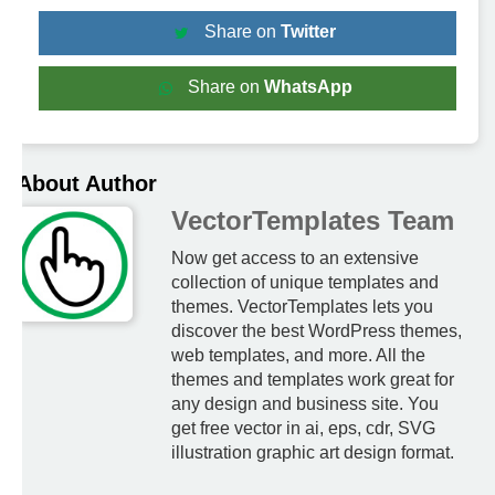
Share on
Twitter
Share on
WhatsApp
About Author
VectorTemplates Team
Now get access to an extensive
collection of unique templates and
themes. VectorTemplates lets you
discover the best WordPress themes,
web templates, and more. All the
themes and templates work great for
any design and business site. You
get free vector in ai, eps, cdr, SVG
illustration graphic art design format.