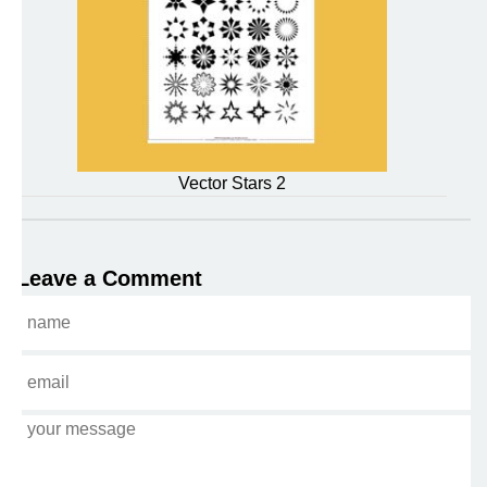
Vector Stars 2
Leave a Comment