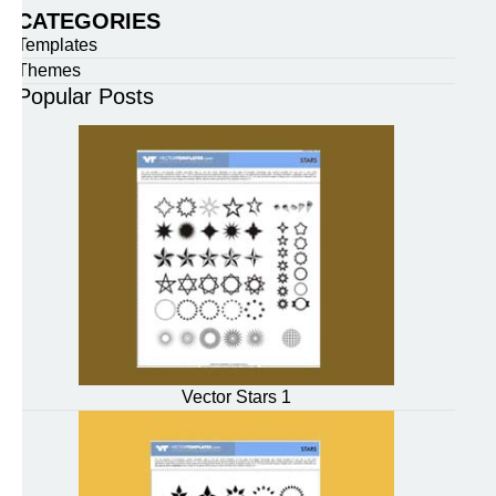
CATEGORIES
Templates
Themes
Popular Posts
Vector Stars 1