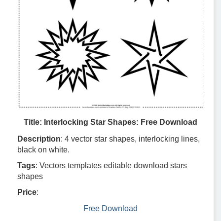
Title: Interlocking Star Shapes: Free Download
Description
: 4 vector star shapes, interlocking lines,
black on white.
Tags
: Vectors templates editable download stars
shapes
Price
:
Free Download