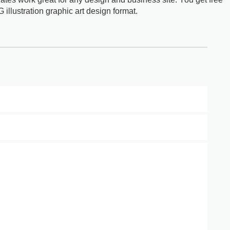
G illustration graphic art design format.