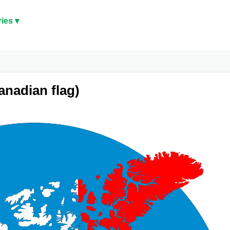
ies ▾
nadian flag)