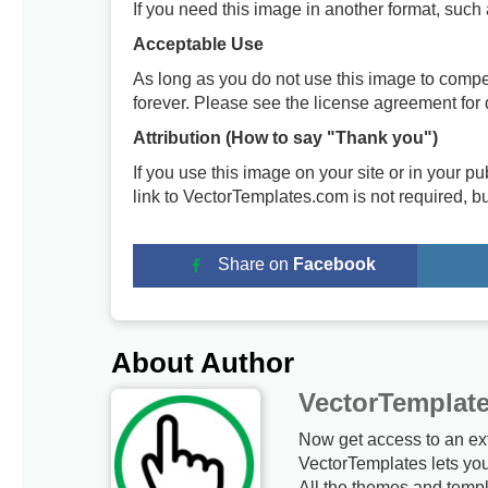
If you need this image in another format, such
Acceptable Use
As long as you do not use this image to compe
forever. Please see the license agreement for d
Attribution (How to say "Thank you")
If you use this image on your site or in your 
link to VectorTemplates.com is not required, b
Share on
Facebook
About Author
VectorTemplat
Now get access to an ex
VectorTemplates lets yo
All the themes and templ