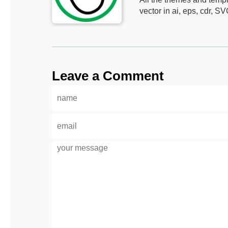
vector in ai, eps, cdr, SV
Leave a Comment