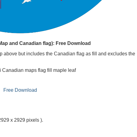
(Map and Canadian flag): Free Download
 above but includes the Canadian flag as fill and excludes the
i Canadian maps flag fill maple leaf
Free Download
2929 x 2929 pixels ).