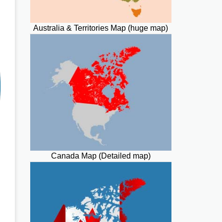
Australia & Territories Map (huge map)
Canada Map (Detailed map)