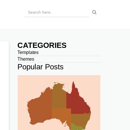
CATEGORIES
Templates
Themes
Popular Posts