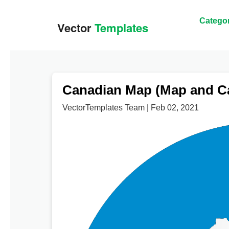
Categor
Canadian Map (Map and Ca
VectorTemplates Team | Feb 02, 2021