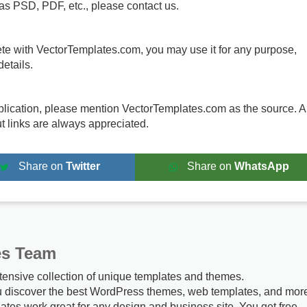
 as PSD, PDF, etc., please contact us.
te with VectorTemplates.com, you may use it for any purpose,
etails.
publication, please mention VectorTemplates.com as the source. A
ut links are always appreciated.
Share on
Twitter
Share on
WhatsApp
es Team
tensive collection of unique templates and themes.
u discover the best WordPress themes, web templates, and mor
ates work great for any design and business site. You get free