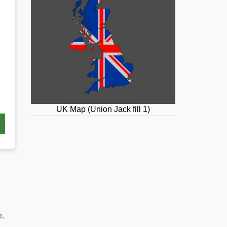
UK Map (Union Jack fill 1)
e.