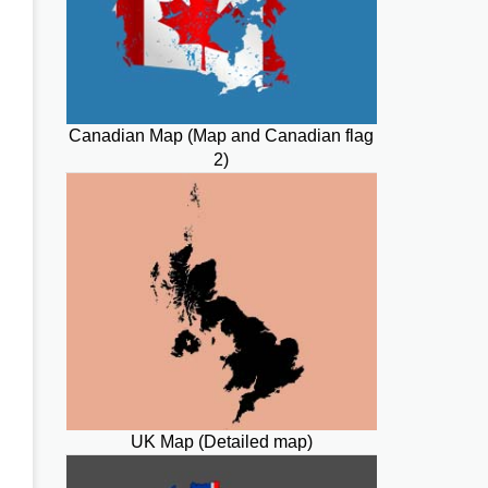
Canadian Map (Map and Canadian flag
2)
UK Map (Detailed map)