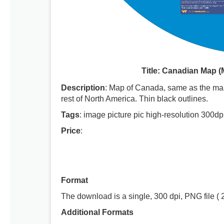
Title: Canadian Map 
Description
: Map of Canada, same as the map
rest of North America. Thin black outlines.
Tags
: image picture pic high-resolution 300dp
Price
:
Format
The download is a single, 300 dpi, PNG file ( 
Additional Formats