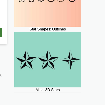
Star Shapes: Outlines
e.
Misc. 3D Stars