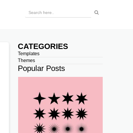
CATEGORIES
Templates
Themes
Popular Posts