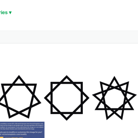
ies ▾