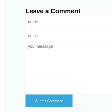
Leave a Comment