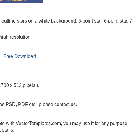
k outline stars on a white background. 5-point star, 6-point star, 7
high resolution
Free Download
1700 x 512 pixels ).
 as PSD, PDF etc., please contact us.
te with VectorTemplates.com, you may use it for any purpose,
etails.