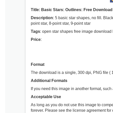
Title: Basic Stars: Outlines: Free Download
Description
: 5 basic star shapes, no fill. Blac
point star, 8-point star, 9-point star
Tags
: open star shapes free image download 
Price
:
Format
The download is a single, 300 dpi, PNG file ( 
Additional Formats
If you need this image in another format, such
Acceptable Use
As long as you do not use this image to compe
forever. Please see the license agreement for d