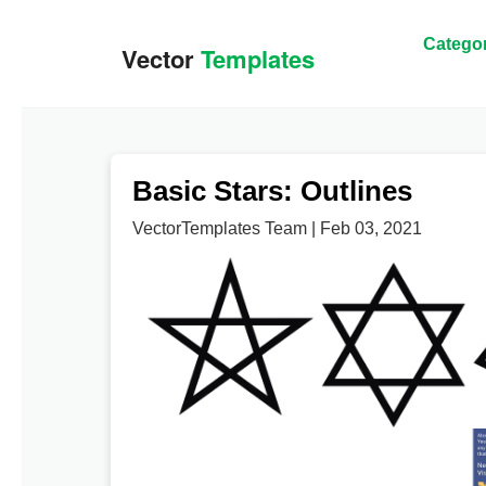
Categor
Basic Stars: Outlines
VectorTemplates Team | Feb 03, 2021