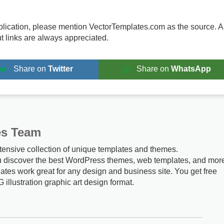
publication, please mention VectorTemplates.com as the source. A
ut links are always appreciated.
Share on
Twitter
Share on
WhatsApp
es Team
tensive collection of unique templates and themes.
u discover the best WordPress themes, web templates, and mor
ates work great for any design and business site. You get free
G illustration graphic art design format.