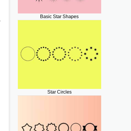
Basic Star Shapes
-
Star Circles