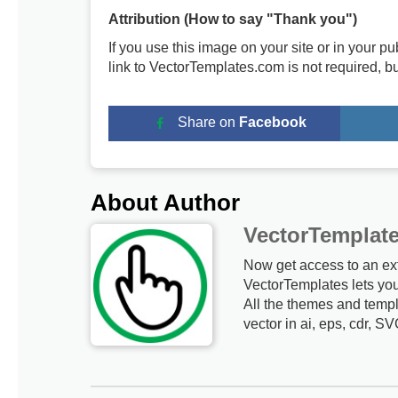
Attribution (How to say "Thank you")
If you use this image on your site or in your 
link to VectorTemplates.com is not required, b
Share on
Facebook
About Author
VectorTemplat
Now get access to an ex
VectorTemplates lets yo
All the themes and templ
vector in ai, eps, cdr, SV